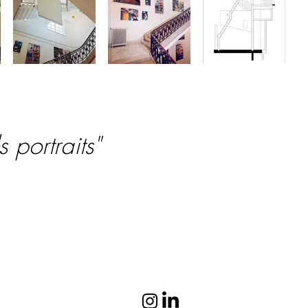
 portraits"