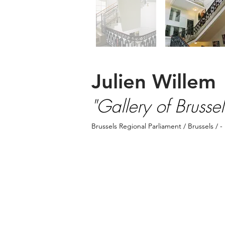
Julien Willem
"Gallery of Brussels
Brussels Regional Parliament
/ Brussels / -