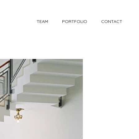
TEAM
PORTFOLIO
CONTACT