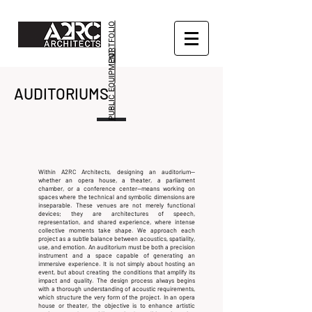
PORTFOLIO
PUBLIC EQUIPMENT
AUDITORIUMS
Within A2RC Architects, designing an auditorium—
whether an opera house, a theater, a parliament
chamber, or a conference center—means working on
spaces where the technical and symbolic dimensions are
inseparable. These venues are not merely functional
devices; they are architectures of speech,
representation, and shared experience, where intense
collective moments take shape.
We approach each
project as a subtle balance between acoustics, spatiality,
use, and emotion. An auditorium must be both a precision
instrument and a space capable of generating an
immersive experience. It is not simply about hosting an
event, but about creating the conditions that amplify its
impact and quality.
The design process always begins
with a thorough understanding of acoustic requirements,
which structure the very form of the project. In an opera
house or theater, the objective is to enhance artistic