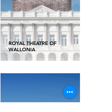
ROYAL THEATRE OF
WALLONIA