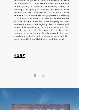
performance by providing optimal conditions for voice
and instruments. In a parliament chamber or conference
center, priority is given to intelligibility, clarity of
exchange, and quality of listening.
We work in close
collaboration with acousticians to integrate these
parameters from the earliest design phases, considering
acoustics not as an added constraint but as a generative
principle of space.
Attention to use is equally decisive.
We design spaces where legibility, fluid circulation, and
comfort fully contribute to the overall experience. The
geometry of the hall, the slope of the tiers, the
arrangement of seating, and the relationship to the stage
or podium are studied with precision to ensure visibility,
proximity, and high-quality listening conditions for all.
MORE