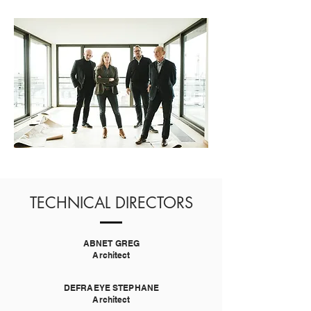
TECHNICAL DIRECTORS
ABNET GREG
Architect
DEFRAEYE STEPHANE
Architect