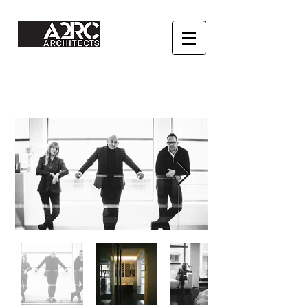
Architect urbanist