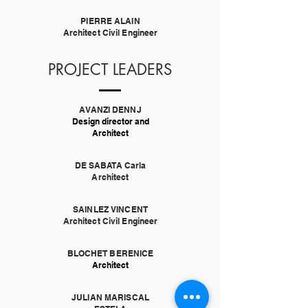
PIERRE ALAIN
Architect Civil Engineer
PROJECT LEADERS
AVANZI DENNJ
Design director and
Architect
DE SABATA Carla
Architect
SAINLEZ VINCENT
Architect Civil Engineer
BLOCHET BERENICE
Architect
JULIAN MARISCAL