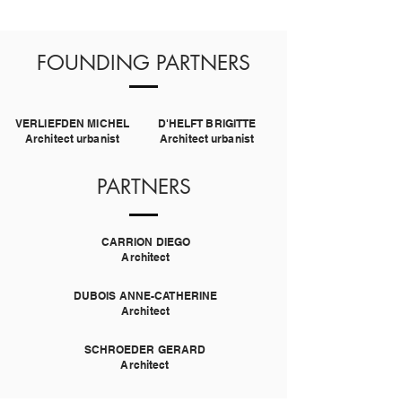
FOUNDING PARTNERS
VERLIEFDEN MICHEL
D'HELFT BRIGITTE
Architect urbanist
Architect urbanist
PARTNERS
CARRION DIEGO
Architect
DUBOIS ANNE-CATHERINE
Architect
SCHROEDER GERARD
Architect