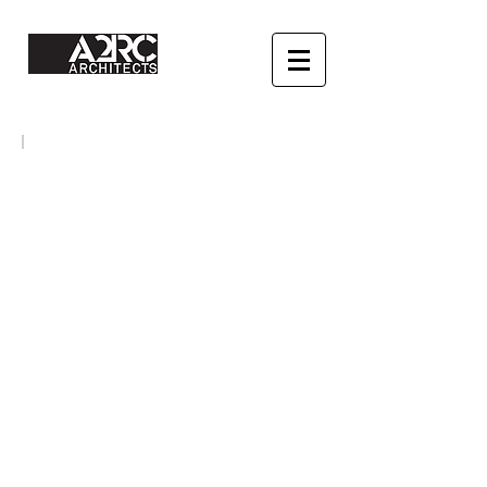
HOUSING