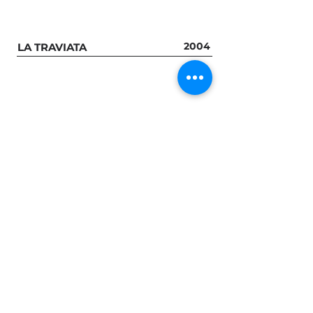
2004
LA TRAVIATA
GROUP S
2014
MISTRAL
2016
WAUX - HALL
2016
LA MONNAIE / DE MUNT
2016
2016