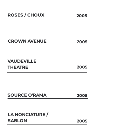
ROSES / CHOUX
2005
CROWN AVENUE
2005
VAUDEVILLE
THEATRE
2005
SOURCE O'RAMA
2005
LA NONCIATURE /
SABLON
2005