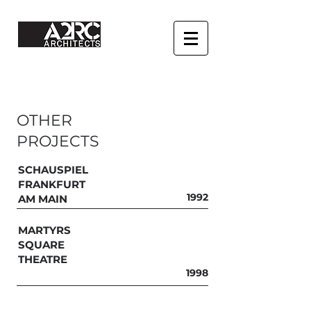
OTHER
PROJECTS
SCHAUSPIEL
FRANKFURT
1992
AM MAIN
MARTYRS
SQUARE
THEATRE
1998