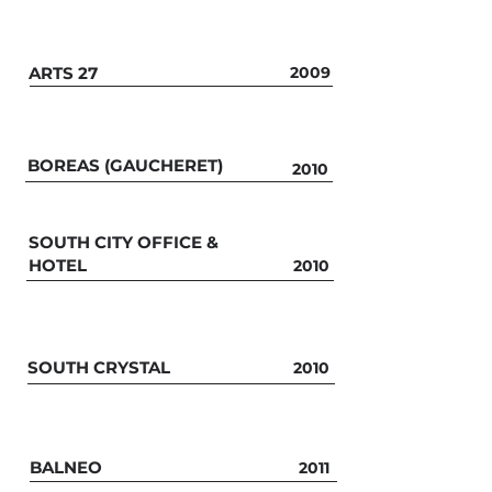
ARTS 27
2009
BOREAS (GAUCHERET)
2010
SOUTH CITY OFFICE &
HOTEL
2010
SOUTH CRYSTAL
2010
BALNEO
2011