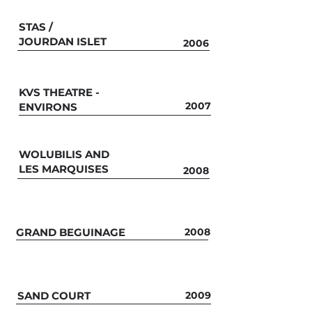
STAS /
JOURDAN ISLET
2006
KVS THEATRE -
2007
ENVIRONS
WOLUBILIS AND
LES MARQUISES
2008
GRAND BEGUINAGE
2008
SAND COURT
2009