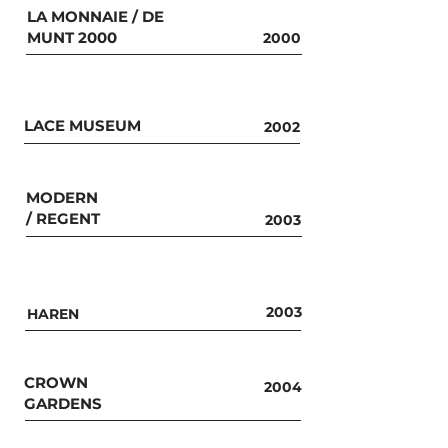
LA MONNAIE / DE
MUNT 2000
2000
LACE MUSEUM
2002
MODERN
/
REGENT
2003
2003
HAREN
CROWN
2004
GARDENS