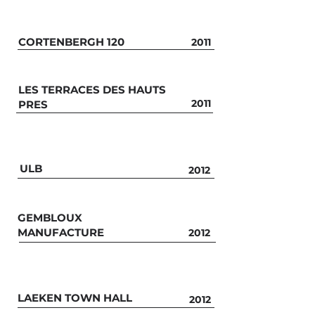
CORTENBERGH 120
2011
LES TERRACES DES HAUTS
2011
PRES
ULB
2012
GEMBLOUX
MANUFACTURE
2012
LAEKEN TOWN HALL
2012