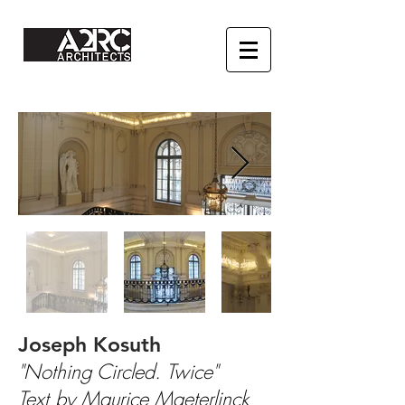
Joseph Kosuth
"Nothing Circled. Twice"
Text by Maurice Maeterlinck