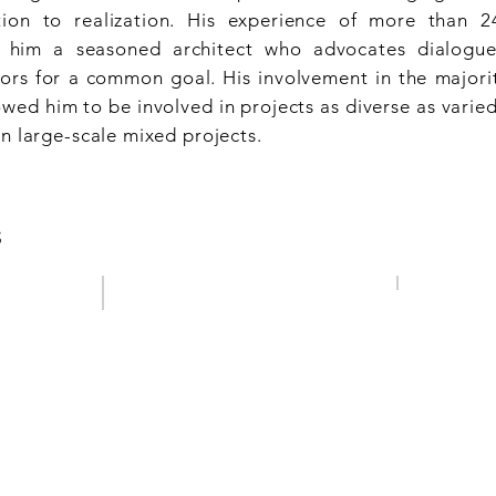
ion to realization. His experience of more than 
im a seasoned architect who advocates dialogue 
tors for a common goal. His involvement in the majorit
wed him to be involved in projects as diverse as varied
n large-scale mixed projects.
S
ROUTE LE
CITY CENTRE
Luxembourg