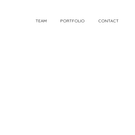
TEAM
PORTFOLIO
CONTACT