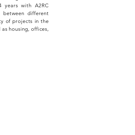
24 years with A2RC
between different
y of projects in the
 as housing, offices,
NS