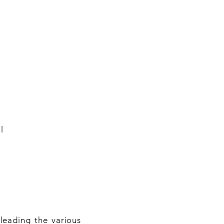
l
leading the various