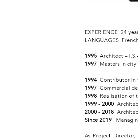
EXPERIENCE 24 yea
LANGUAGES French - 
1995
Architect – I.S.
1997
Masters in city
1994
Contributor in 
1997
Commercial desi
1998
Realisation of 
1999 - 2000
Architec
2000 - 2018
Archite
Since 2019
Managing 
As Project Director,