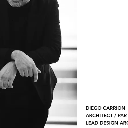
DIEGO CARRION
ARCHITECT / PA
LEAD DESIGN AR