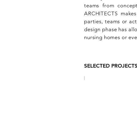
teams from concept
ARCHITECTS makes h
parties, teams or ac
design phase has allo
nursing homes or eve
SELECTED PROJECT
LOI 62