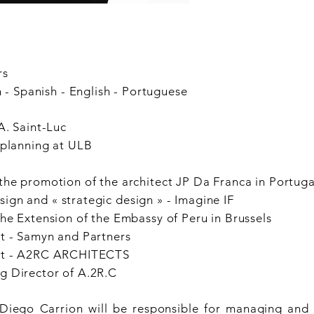
rs
Spanish - English - Portuguese
A. Saint-Luc
 planning at ULB
the promotion of the architect
JP Da Franca in Portuga
gn and « strategic design » -
Imagine IF
the Extension of the Embassy
of Peru in Brussels
t - Samyn and Partners
ct - A2RC ARCHITECTS
Director of A.2R.C
 Diego Carrion will be responsible for managing and 