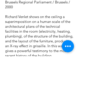
Brussels Regional Parliament
/ Brussels /
2000
Richard Venlet shows on the ceiling a
superimposition on a human scale of the
architectural plans of the technical
facilities in the room (electricity, heating,
plumbing), of the structure of the building,
and the layout of the furniture, producing
an X-ray effect in grisaille. In this way, he
gives a powerful testimony to the most
recent history of the building.
PROJECTS