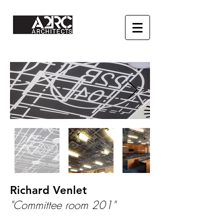
Richard Venlet
"Committee room 201"