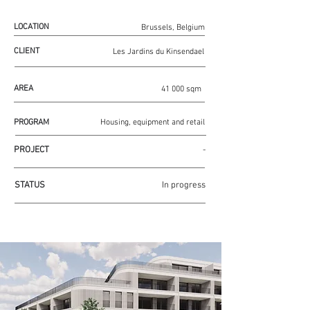
LOCATION
Brussels, Belgium
CLIENT
Les Jardins du Kinsendael
AREA
41 000 sqm
PROGRAM
Housing, equipment and retail
PROJECT
-
STATUS
In progress