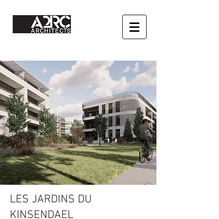
LES JARDINS DU
KINSENDAEL