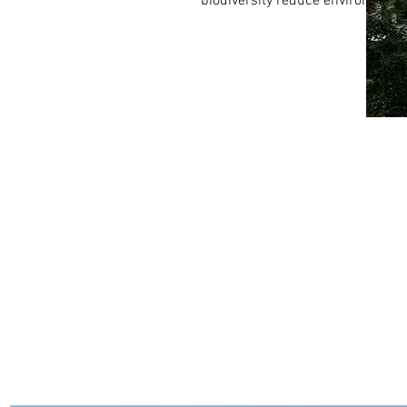
biodiversity reduce environmenta