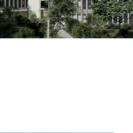
l impact.