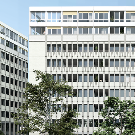
an existing site by enhancing its
e intervention focuses on reusing
on to anchor the project within its
h the site, connecting the upper
lic, open, and permeable spaces
ility routes are redesigned for
ings follows a balanced approach:
op extensions, and new openings
aptability. The base of the site
hosting services and community
 the project: permeable soils,
sed materials, and integrated