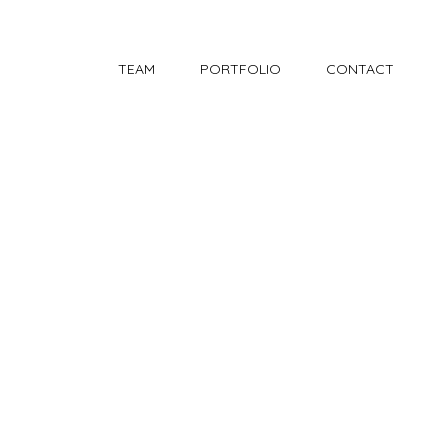
TEAM
PORTFOLIO
CONTACT