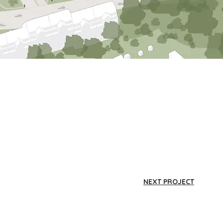
NEXT PROJECT