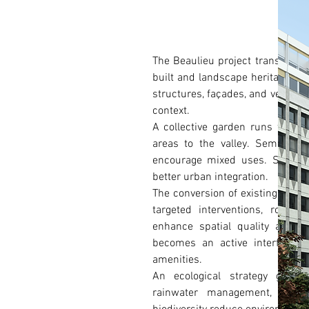
The Beaulieu project transforms 
built and landscape heritage. Th
structures, façades, and vegetati
context.
A collective garden runs throug
areas to the valley. Semi-pub
encourage mixed uses. Soft mob
better urban integration.
The conversion of existing build
targeted interventions, rooft
enhance spatial quality and ad
becomes an active interface, 
amenities.
An ecological strategy guides
rainwater management, bio-ba