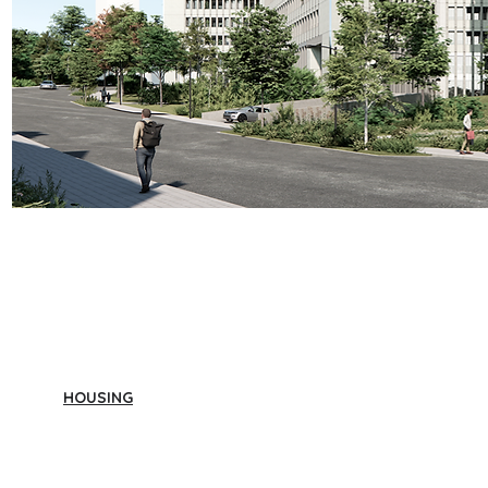
HOUSING