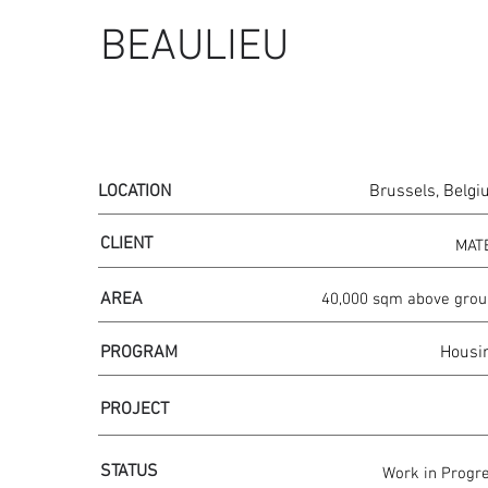
BEAULIEU
LOCATION
Brussels, Belg
CLIENT
MAT
AREA
40,000 sqm above gro
PROGRAM
Housi
PROJECT
STATUS
Work in Progr