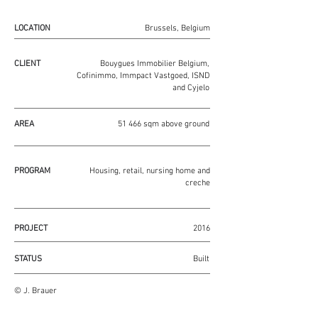
LOCATION
Brussels, Belgium
CLIENT
Bouygues Immobilier Belgium,
Cofinimmo, Immpact Vastgoed, ISND
and Cyjelo
AREA
51 466 sqm above ground
PROGRAM
Housing, retail, nursing home and
creche
PROJECT
2016
STATUS
Built
© J. Brauer