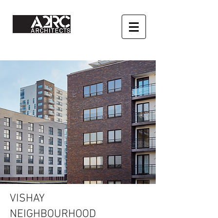
VISHAY
NEIGHBOURHOOD