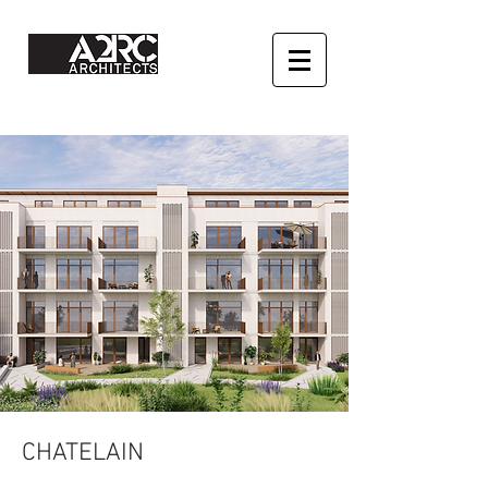
CHATELAIN