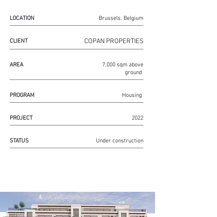
LOCATION
Brussels, Belgium
COPAN PROPERTIES
CLIENT
AREA
7,000 sqm above
ground
PROGRAM
Housing
PROJECT
2022
STATUS
Under construction