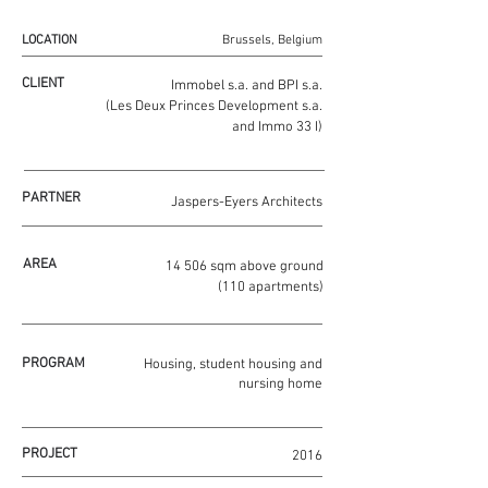
LOCATION
Brussels, Belgium
CLIENT
Immobel s.a. and BPI s.a.
(Les Deux Princes Development s.a.
and Immo 33 I)
PARTNER
Jaspers-Eyers Architects
AREA
14 506 sqm above ground
(110 apartments)
PROGRAM
Housing, student housing and
nursing home
PROJECT
2016