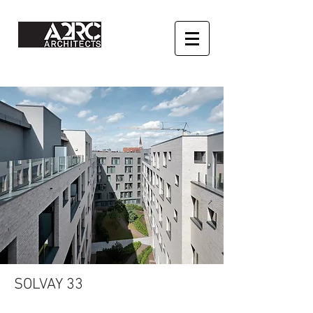
SOLVAY 33