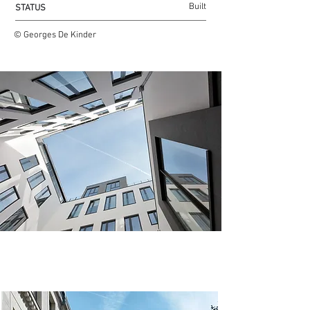
Built
STATUS
© Georges De Kinder