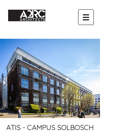
ATIS - CAMPUS SOLBOSCH