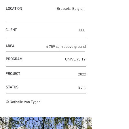
LOCATION
Brussels, Belgium
CLIENT
ULB
AREA
4 759 sqm above ground
UNIVERSITY
PROGRAM
PROJECT
2022
STATUS
Built
© Nathalie Van Eygen